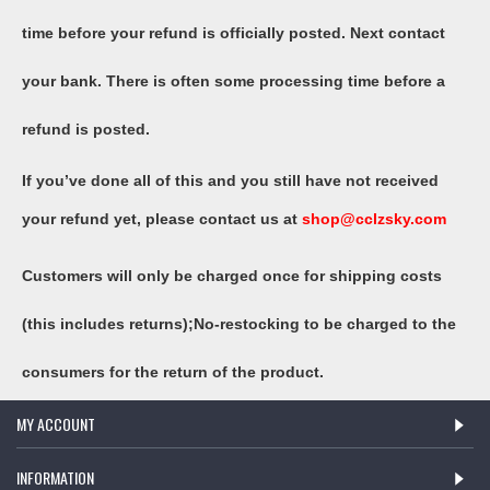
time before your refund is officially posted. Next contact
your bank. There is often some processing time before a
refund is posted.
If you’ve done all of this and you still have not received
your refund yet, please contact us at
shop@
cclzsky
.com
Customers will only be charged once for shipping costs
(this includes returns);No-restocking to be charged to the
consumers for the return of the product.
MY ACCOUNT
INFORMATION