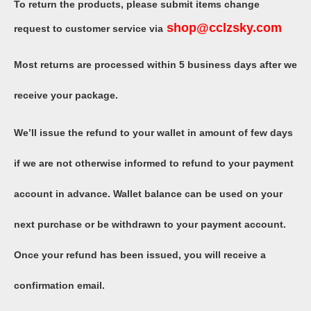
To return the products, please submit items change
shop
@
cclzsky
.com
request to customer service via
Most returns are processed within 5 business days after we
receive your package.
We’ll issue the refund to your wallet in amount of few days
if we are not otherwise informed to refund to your payment
account in advance. Wallet balance can be used on your
next purchase or be withdrawn to your payment account.
Once your refund has been issued, you will receive a
confirmation email.