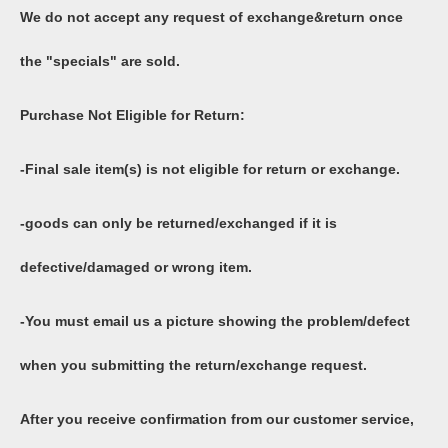
We do not accept any request of exchange&return once
the "specials" are sold.
Purchase Not Eligible for Return:
-Final sale item(s) is not eligible for return or exchange.
-goods can only be returned/exchanged if it is
defective/damaged or wrong item.
-You must email us a picture showing the problem/defect
when you submitting the return/exchange request.
After you receive confirmation from our customer service,