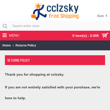
Euro
€
MENU
0 item(s) - 0.00€
Home
Returns Policy
RETURNS POLICY
Thank you for shopping at cclzsky.
If you are not entirely satisfied with your purchase, we're
here to help.