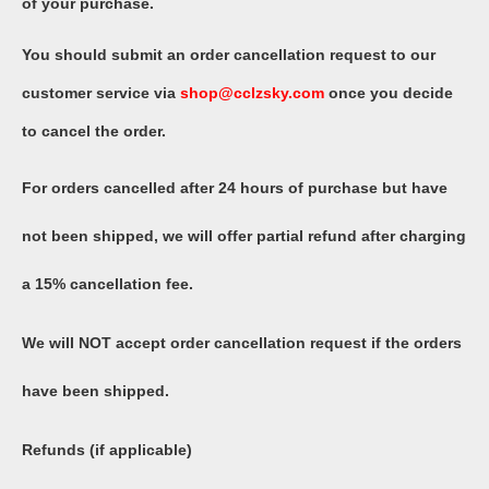
of your purchase.
You should submit an order cancellation request to our
customer service via
shop@
cclzsky
.com
once you decide
to cancel the order.
For orders cancelled after 24 hours of purchase but have
not been shipped, we will offer partial refund after charging
a 15% cancellation fee.
We will NOT accept order cancellation request if the orders
have been shipped.
Refunds (if applicable)