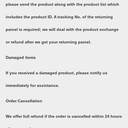
please send the product along with the product list which
includes the product ID. A tracking No. of the returning
parcel is required; we will deal with the product exchange
or refund after we get your returning parcel.
Damaged items
If you received a damaged product, please notify us
immediately for assistance.
Order Cancellation
We offer full refund if the order is cancelled within 24 hours