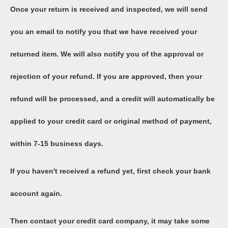
Once your return is received and inspected, we will send
you an email to notify you that we have received your
returned item. We will also notify you of the approval or
rejection of your refund. If you are approved, then your
refund will be processed, and a credit will automatically be
applied to your credit card or original method of payment,
within 7-15 business days.
If you haven't received a refund yet, first check your bank
account again.
Then contact your credit card company, it may take some