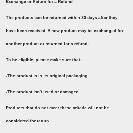
Exchange or Return for a Refund
The products can be returned within 30 days after they
have been received. A new product may be exchanged for
another product or returned for a refund.
To be eligible, please make sure that.
-The product is in its original packaging
-The product isn't used or damaged
Products that do not meet these criteria will not be
considered for return.