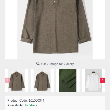
Click Image for Gallery
Product Code:
101000344
Availability:
In Stock