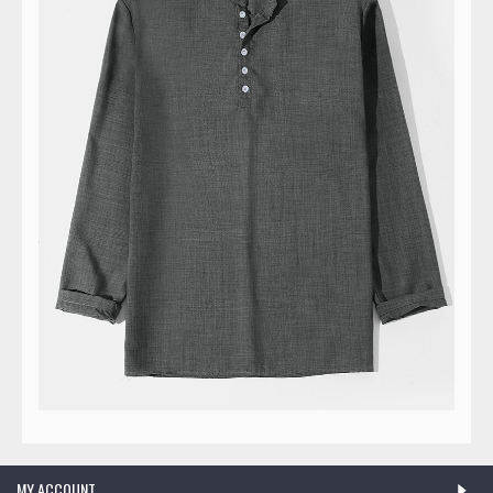
MY ACCOUNT