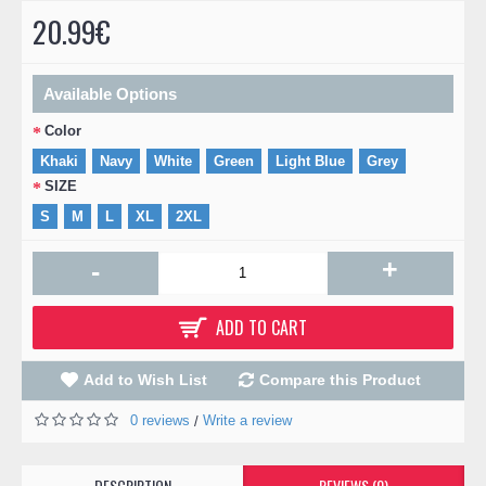
20.99€
Available Options
Color
Khaki
Navy
White
Green
Light Blue
Grey
SIZE
S
M
L
XL
2XL
+
-
ADD TO CART
Add to Wish List
Compare this Product
0 reviews
Write a review
/
DESCRIPTION
REVIEWS (0)