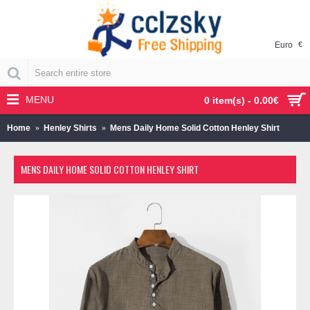
Euro
€
MENU
0 item(s) - 0.00€
Home
Henley Shirts
Mens Daily Home Solid Cotton Henley Shirt
MENS DAILY HOME SOLID COTTON HENLEY SHIRT