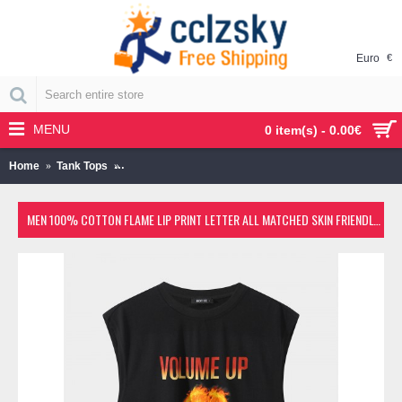
Euro
€
MENU
0 item(s) - 0.00€
Home
Tank Tops
Men 100% Cotton Flame Lip Print Letter All Matched Sk
MEN 100% COTTON FLAME LIP PRINT LETTER ALL MATCHED SKIN FRIENDLY LEISURE TANK