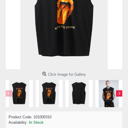
Click Image for Gallery
Product Code:
101000310
Availability:
In Stock