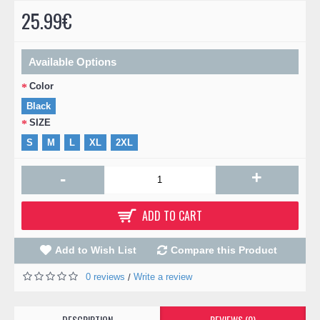
25.99€
Available Options
Color
Black
SIZE
S
M
L
XL
2XL
+
-
ADD TO CART
Add to Wish List
Compare this Product
0 reviews
Write a review
/
DESCRIPTION
REVIEWS (0)