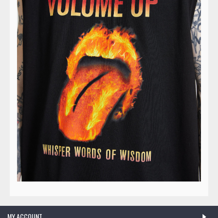
MY ACCOUNT