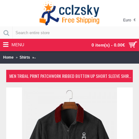
Euro
€
MENU
0 item(s) - 0.00€
Home
Shirts
Men Tribal Print Patchwork Ribbed Button Up Short Sleeve
MEN TRIBAL PRINT PATCHWORK RIBBED BUTTON UP SHORT SLEEVE SHIRTS