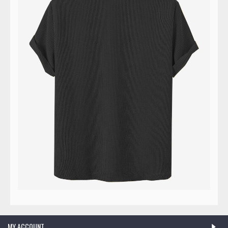
MY ACCOUNT