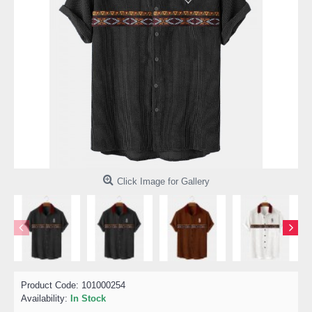
Click Image for Gallery
Product Code:
101000254
Availability:
In Stock