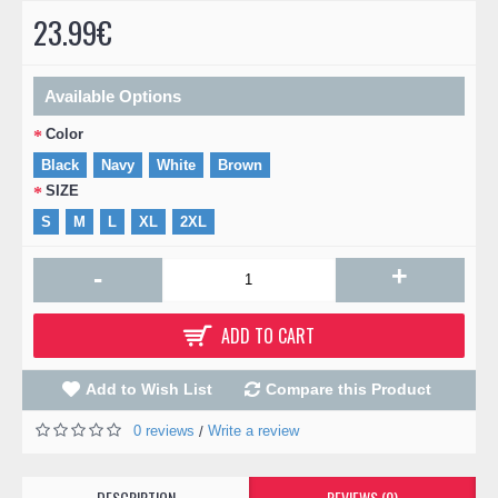
23.99€
Available Options
Color
Black
Navy
White
Brown
SIZE
S
M
L
XL
2XL
+
-
ADD TO CART
Add to Wish List
Compare this Product
0 reviews
Write a review
/
DESCRIPTION
REVIEWS (0)