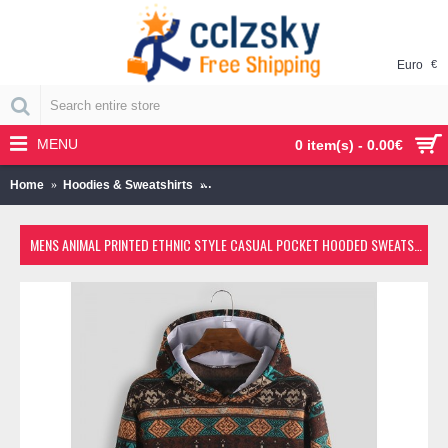
Euro
€
MENU
0 item(s) - 0.00€
Home
Hoodies & Sweatshirts
Mens Animal Printed Ethnic Style Casual
MENS ANIMAL PRINTED ETHNIC STYLE CASUAL POCKET HOODED SWEATSHIRT