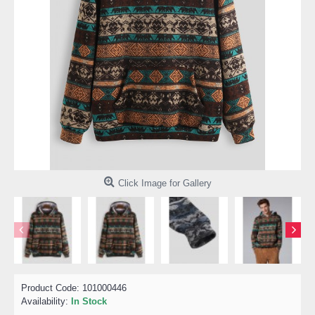
Click Image for Gallery
Product Code:
101000446
Availability:
In Stock