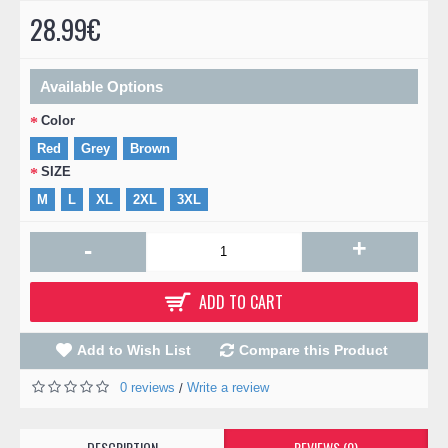
28.99€
Available Options
Color
Red
Grey
Brown
SIZE
M
L
XL
2XL
3XL
+
-
ADD TO CART
Add to Wish List
Compare this Product
0 reviews
Write a review
/
DESCRIPTION
REVIEWS (0)