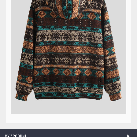
MY ACCOUNT