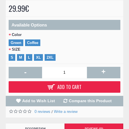
29.99€
Available Options
Color
Green
Coffee
SIZE
S
M
L
XL
2XL
+
-
ADD TO CART
Add to Wish List
Compare this Product
0 reviews
Write a review
/
DESCRIPTION
REVIEWS (0)