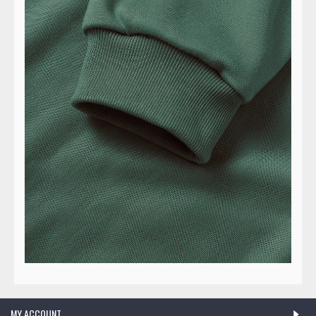
MY ACCOUNT