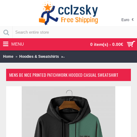
Euro
€
MENU
0 item(s) - 0.00€
Home
Hoodies & Sweatshirts
Mens Be Nice Printed Patchwork Hooded 
MENS BE NICE PRINTED PATCHWORK HOODED CASUAL SWEATSHIRT