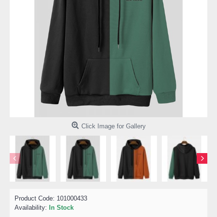
Click Image for Gallery
Product Code:
101000433
Availability:
In Stock