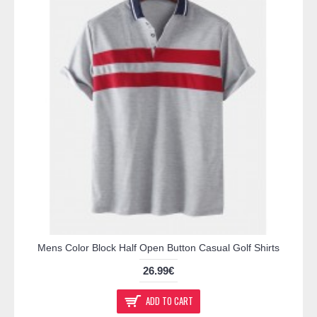
Mens Color Block Half Open Button Casual Golf Shirts
26.99€
ADD TO CART