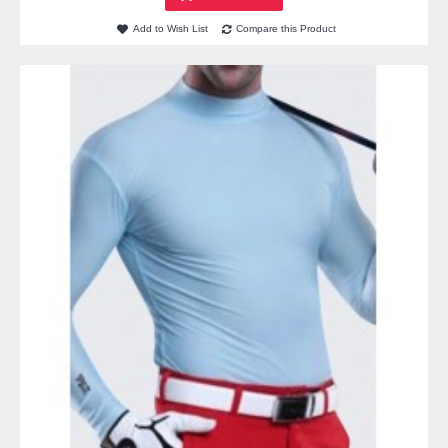
Add to Wish List
Compare this Product