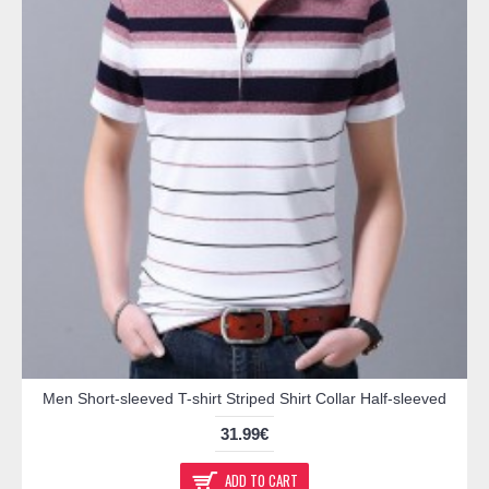
Men Short-sleeved T-shirt Striped Shirt Collar Half-sleeved
31.99€
ADD TO CART