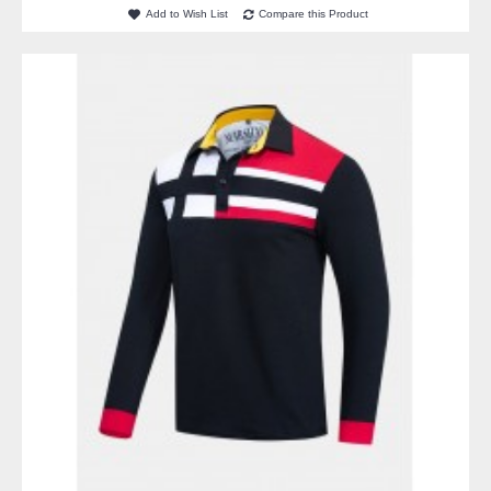
Add to Wish List
Compare this Product