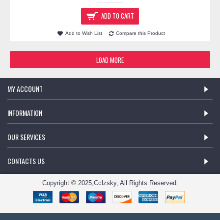
ADD TO CART
Add to Wish List
Compare this Product
LOAD MORE
MY ACCOUNT
INFORMATION
OUR SERVICES
CONTACTS US
Copyright © 2025,Cclzsky, All Rights Reserved.