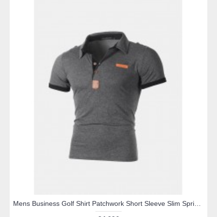
Mens Business Golf Shirt Patchwork Short Sleeve Slim Spring Summer Casual Cotton Tops