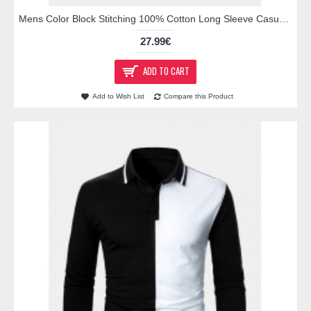
Mens Color Block Stitching 100% Cotton Long Sleeve Casual Golf Shirts
27.99€
ADD TO CART
Add to Wish List
Compare this Product