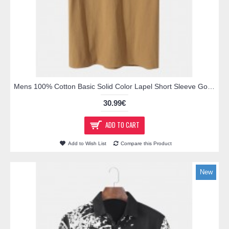
Mens 100% Cotton Basic Solid Color Lapel Short Sleeve Golf Shirt
30.99€
ADD TO CART
Add to Wish List
Compare this Product
New