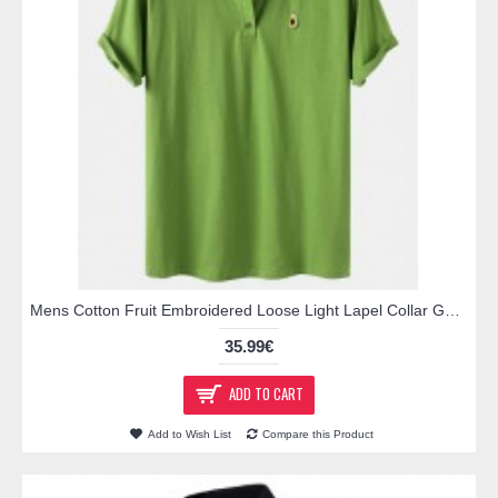
Mens Cotton Fruit Embroidered Loose Light Lapel Collar Golf Shirts
35.99€
ADD TO CART
Add to Wish List
Compare this Product