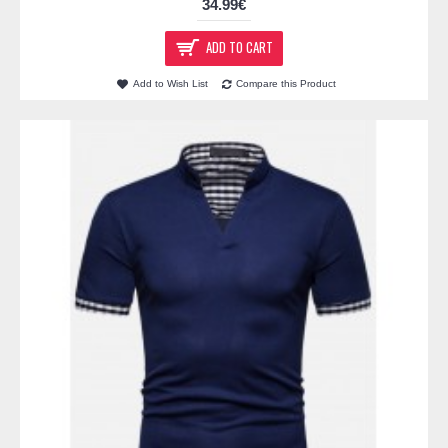
34.99€
ADD TO CART
Add to Wish List
Compare this Product