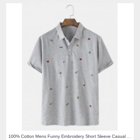
100% Cotton Mens Funny Embroidery Short Sleeve Casual Golf Shirts