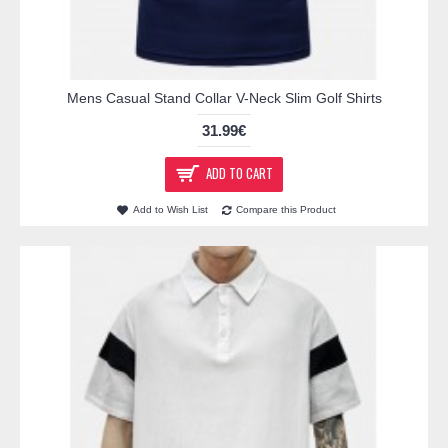
Mens Casual Stand Collar V-Neck Slim Golf Shirts
31.99€
ADD TO CART
Add to Wish List
Compare this Product