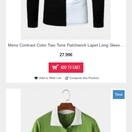
Mens Contrast Color Two Tone Patchwork Lapel Long Sleeve Golf Shirts
27.99€
ADD TO CART
Add to Wish List
Compare this Product
New