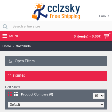
Euro
€
MENU
0 item(s) - 0.00€
Home
Golf Shirts
Open Filters
GOLF SHIRTS
Golf Shirts
Product Compare (0)