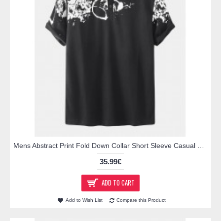
Mens Abstract Print Fold Down Collar Short Sleeve Casual Golf Shirts
35.99€
ADD TO CART
Add to Wish List
Compare this Product