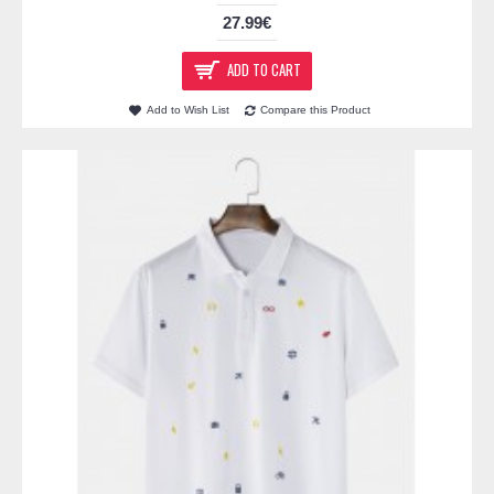
27.99€
ADD TO CART
Add to Wish List
Compare this Product