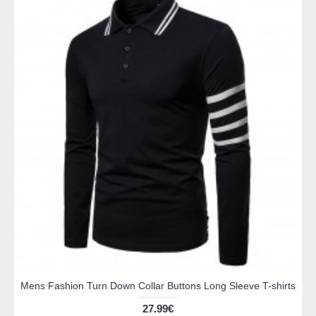
Mens Fashion Turn Down Collar Buttons Long Sleeve T-shirts
27.99€