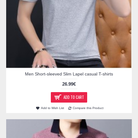
Men Short-sleeved Slim Lapel casual T-shirts
26.99€
ADD TO CART
Add to Wish List
Compare this Product