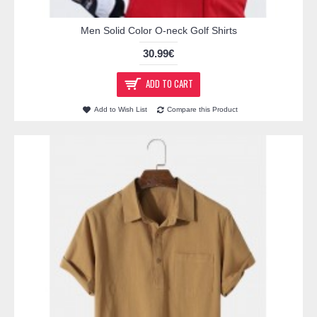
Men Solid Color O-neck Golf Shirts
30.99€
ADD TO CART
Add to Wish List
Compare this Product