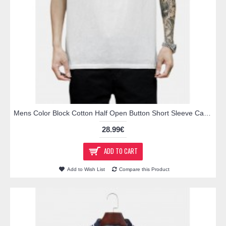
Mens Color Block Cotton Half Open Button Short Sleeve Casual Golf Shirts
28.99€
ADD TO CART
Add to Wish List
Compare this Product