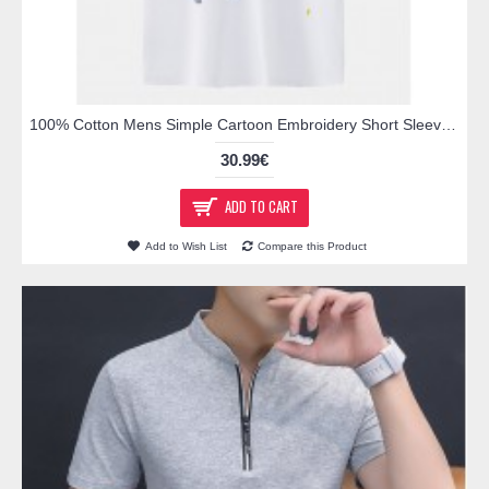
100% Cotton Mens Simple Cartoon Embroidery Short Sleeve White Casual Golf Shirts
30.99€
ADD TO CART
Add to Wish List
Compare this Product