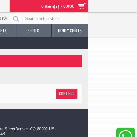
0 item(s) - 0.00€
 (
0
)
ANTS
SHIRTS
HENLEY SHIRTS
CONTINUE
ke StreetDenver, CO 80202 US
548