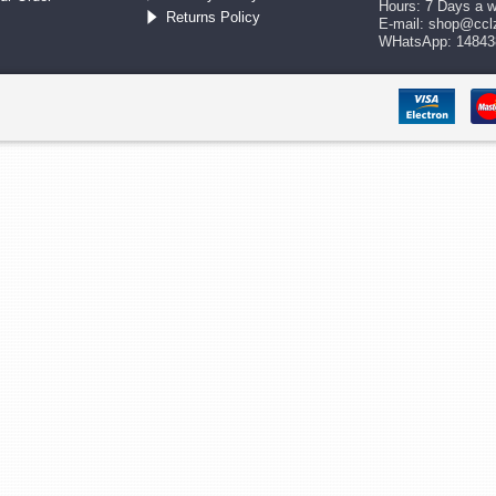
Hours: 7 Days a 
Returns Policy
E-mail:
shop@ccl
WHatsApp: 14843