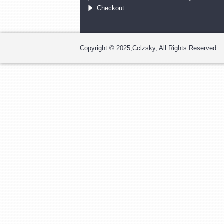
Checkout
Copyright © 2025,Cclzsky, All Rights Reserved.