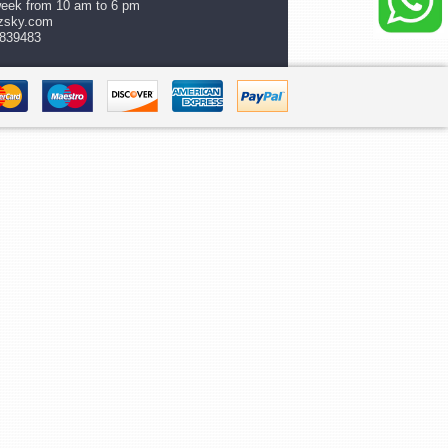
week from 10 am to 6 pm
zsky.com
839483