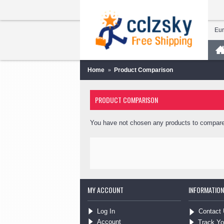
Eu
Home
Product Comparison
PRODUCT COMPARISON
You have not chosen any products to compare
MY ACCOUNT
INFORMATION
Log In
Contact
Account
Track Yo