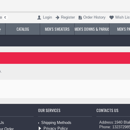
Login
Register
Order History
Wish List
ro
€
CATALOG
MEN'S SWEATERS
MEN'S DOWNS & PARKAS
MEN'S P
.
OUR SERVICES
CONTACTS US
Address:1940 Bla
Shipping Methods
 Us
Phone: 13237298
Privacy Policy
ur Order