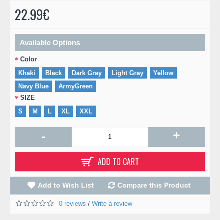
22.99€
Available Options
Color
Khaki
Black
Dark Gray
Light Gray
Yellow
Navy Blue
ArmyGreen
SIZE
S
M
L
XL
XXL
+
-
ADD TO CART
Add to Wish List
Compare this Product
0 reviews
Write a review
/