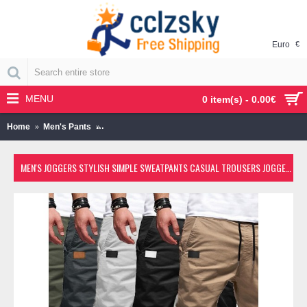
Euro
€
MENU
0 item(s) - 0.00€
Home
Men's Pants
Men's Joggers Stylish Simple Sweatpants Casual Tr
MEN'S JOGGERS STYLISH SIMPLE SWEATPANTS CASUAL TROUSERS JOGGER PANTS SOLID COLOR WITH ELASTIC WAIST DRAWSTRING ARMYGREEN BLACK KHAKI LIGHT GRAY DARK GRAY