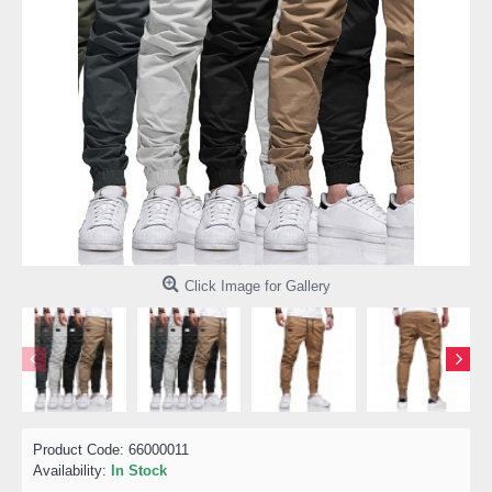
Click Image for Gallery
Product Code:
66000011
Availability:
In Stock