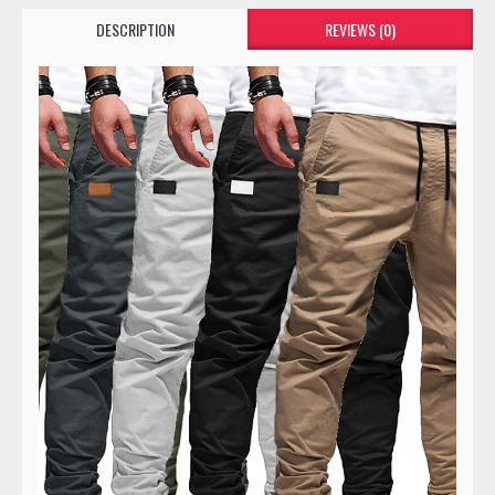
DESCRIPTION
REVIEWS (0)