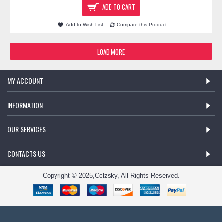
ADD TO CART
Add to Wish List
Compare this Product
LOAD MORE
MY ACCOUNT
INFORMATION
OUR SERVICES
CONTACTS US
Copyright © 2025,Cclzsky, All Rights Reserved.