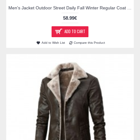
Men's Jacket Outdoor Street Daily Fall Winter Regular Coat Regular Fit Rain Waterproof Breathable Streetwear Sporty Casual Jacket Long Sleeve Plain Pocket Full Zip Black Gray Brown / Faux Leather
58.99€
ADD TO CART
Add to Wish List
Compare this Product