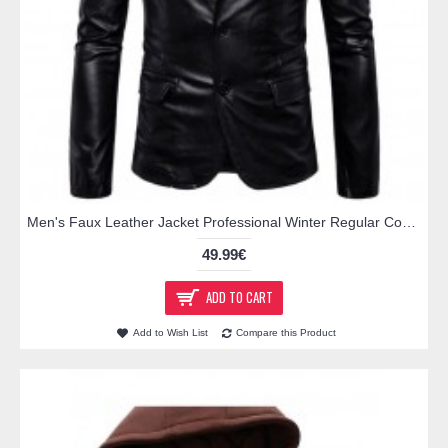
Men's Faux Leather Jacket Professional Winter Regular Coat Shirt Collar Jacket Long Sleeve Solid Colored Black Brown
49.99€
ADD TO CART
Add to Wish List
Compare this Product