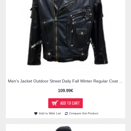
Men's Jacket Outdoor Street Daily Fall Winter Regular Coat Regular Fit Thermal Warm Breathable Streetwear Sporty Casual Jacket Long Sleeve Solid Color Pocket Full Zip Black / Faux Leather
109.99€
ADD TO CART
Add to Wish List
Compare this Product