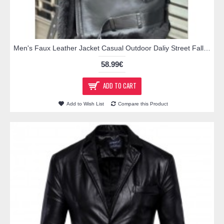
Men's Faux Leather Jacket Casual Outdoor Daliy Street Fall Winter Regular Coat Thermal Warm Windproof Breathable Streetwear Sporty Casual Jacket Long Sleeve Solid Color Pocket Black
58.99€
ADD TO CART
Add to Wish List
Compare this Product