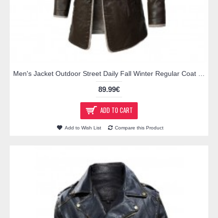
Men's Jacket Outdoor Street Daily Fall Winter Regular Coat Regular Fit Thermal Warm Breathable Active Business Casual Jacket Long Sleeve Solid Color Pocket Black Brown / Faux Leather
89.99€
ADD TO CART
Add to Wish List
Compare this Product