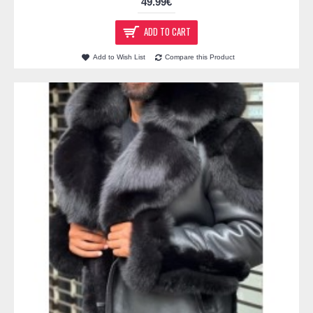
49.99€
ADD TO CART
Add to Wish List
Compare this Product