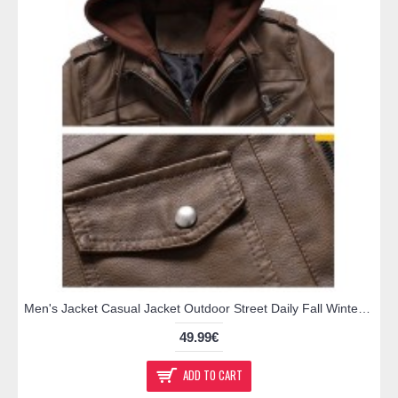
Men's Jacket Casual Jacket Outdoor Street Daily Fall Winter Regular Coat Regular Fit Thermal Warm Breathable Sporty Casual Jacket Long Sleeve Solid Color Pocket Full Zip Dark Grey Brown
49.99€
ADD TO CART