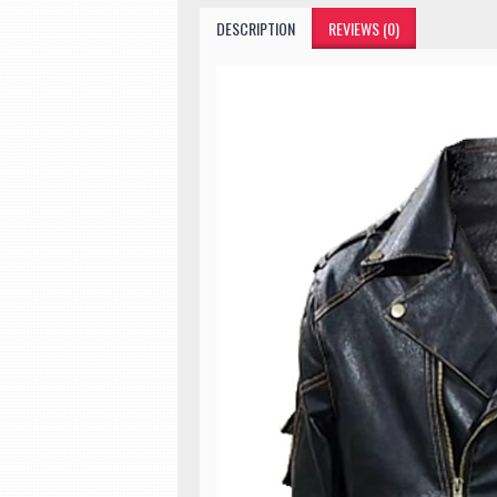
DESCRIPTION
REVIEWS (0)