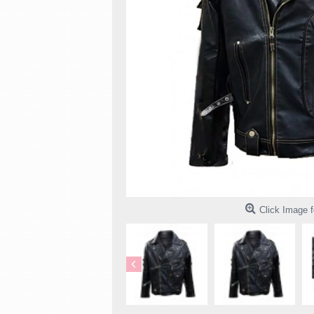
Click Image f