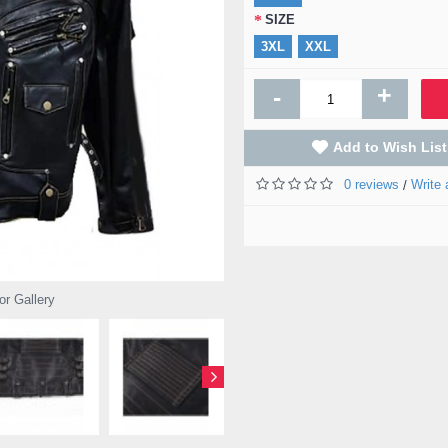
SIZE
3XL
XXL
+
-
Add to Wish List
0 reviews
Write 
/
or Gallery