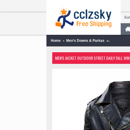
Eu
Home
Men's Downs & Parkas
Men's Jacke