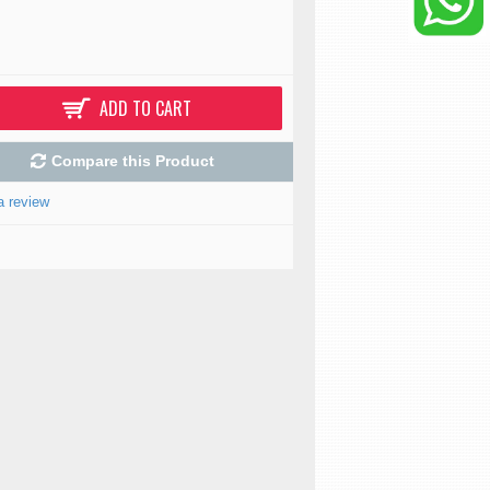
ADD TO CART
Compare this Product
a review