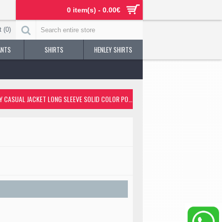
0 item(s) - 0.00€
 (
0
)
ANTS
SHIRTS
HENLEY SHIRTS
thable Streetwear Sporty Casual Jacket Long Sleeve Solid Color Pocket Full Zi
MEN'S JACKET OUTDOOR STREET DAILY FALL WINTER REGULAR COAT REGULAR FIT THERMAL WARM BREATHABLE STREETWEAR SPORTY CASUAL JACKET LONG SLEEVE SOLID COLOR POCKET FULL ZIP BLACK / FAUX LEATHER