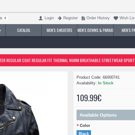
Login
Register
Order History
Wish List
ro
€
CATALOG
MEN'S SWEATERS
MEN'S DOWNS & PARKAS
MEN'S P
t Outdoor Street Daily Fall Winter Regular Coat Regular Fit Thermal Warm Brea
Product Code:
66000741
Availability:
In Stock
109.99€
Available Options
Color
Black